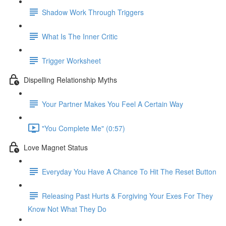
Shadow Work Through Triggers
What Is The Inner Critic
Trigger Worksheet
Dispelling Relationship Myths
Your Partner Makes You Feel A Certain Way
"You Complete Me" (0:57)
Love Magnet Status
Everyday You Have A Chance To Hit The Reset Button
Releasing Past Hurts & Forgiving Your Exes For They
Know Not What They Do