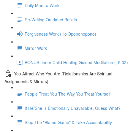
Daily Mantra Work
Re-Writing Outdated Beliefs
Forgiveness Work (Ho'Opoponopono)
Mirror Work
BONUS: Inner Child Healing Guided Meditation (15:02)
You Attract Who You Are (Relationships Are Spiritual
Assignments & Mirrors)
People Treat You The Way You Treat Yourself
If He/She Is Emotionally Unavailable, Guess What?
Stop The "Blame Game" & Take Accountability