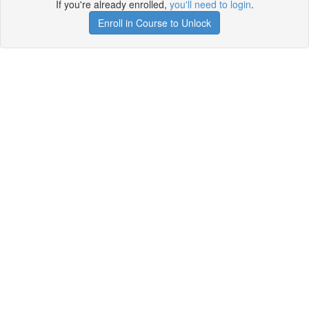
If you're already enrolled,
you'll need to login
.
Enroll in Course to Unlock