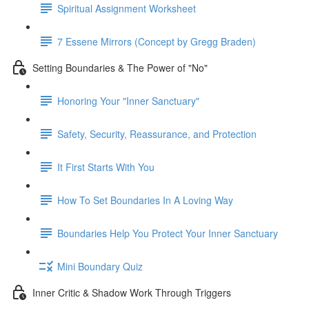
Spiritual Assignment Worksheet
7 Essene Mirrors (Concept by Gregg Braden)
Setting Boundaries & The Power of "No"
Honoring Your "Inner Sanctuary"
Safety, Security, Reassurance, and Protection
It First Starts With You
How To Set Boundaries In A Loving Way
Boundaries Help You Protect Your Inner Sanctuary
Mini Boundary Quiz
Inner Critic & Shadow Work Through Triggers