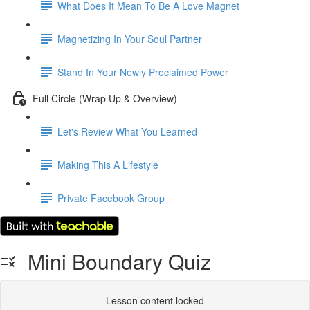
What Does It Mean To Be A Love Magnet
Magnetizing In Your Soul Partner
Stand In Your Newly Proclaimed Power
Full Circle (Wrap Up & Overview)
Let's Review What You Learned
Making This A Lifestyle
Private Facebook Group
Mini Boundary Quiz
Lesson content locked