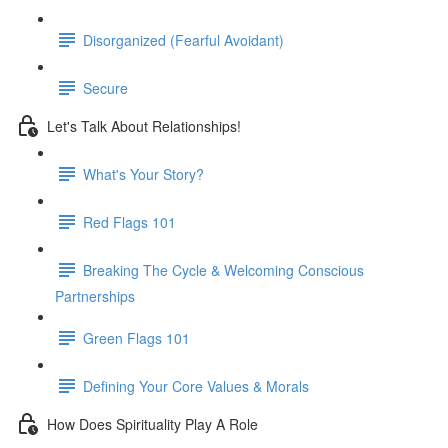
Disorganized (Fearful Avoidant)
Secure
Let's Talk About Relationships!
What's Your Story?
Red Flags 101
Breaking The Cycle & Welcoming Conscious
Partnerships
Green Flags 101
Defining Your Core Values & Morals
How Does Spirituality Play A Role