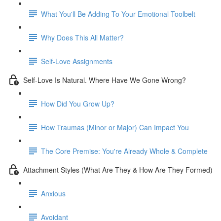
What You'll Be Adding To Your Emotional Toolbelt
Why Does This All Matter?
Self-Love Assignments
Self-Love Is Natural. Where Have We Gone Wrong?
How Did You Grow Up?
How Traumas (Minor or Major) Can Impact You
The Core Premise: You're Already Whole & Complete
Attachment Styles (What Are They & How Are They Formed)
Anxious
Avoidant