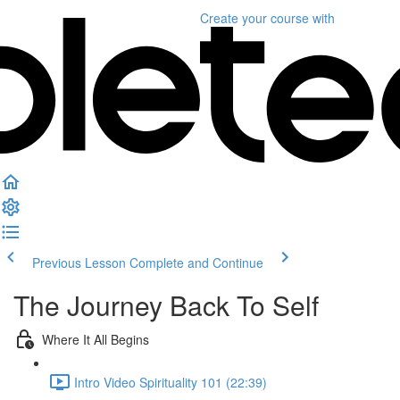
Create your course
with
Previous Lesson
Complete and Continue
The Journey Back To Self
Where It All Begins
Intro Video Spirituality 101 (22:39)