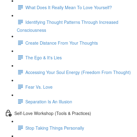
What Does It Really Mean To Love Yourself?
Identifying Thought Patterns Through Increased
Consciousness
Create Distance From Your Thoughts
The Ego & It's Lies
Accessing Your Soul Energy (Freedom From Thought)
Fear Vs. Love
Separation Is An Illusion
Self-Love Workshop (Tools & Practices)
Stop Taking Things Personally